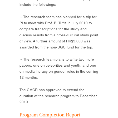
include the followings:
－The research team has planned for a trip for
PI to meet with Prof. B. Tufte in July 2010 to
compare transcriptions for the study and
discuss results from a cross-cultural study point
of view. A further amount of HK$5,000 was
awarded from the non-UGC fund for the trip.
－The research team plans to write two more
papers, one on celebrities and youth, and one
on media literacy on gender roles in the coming
12 months.
The CMCR has approved to extend the
duration of the research program to December
2010.
Program Completion Report