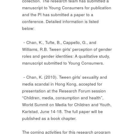
collection. The research team has submitted a
manuscript to Young Consumers for publication
and the PI has submitted a paper to a
conference. Detailed information is listed
below:
－Chan, K., Tufte, B., Cappello, G., and
Williams, R.B. Tween girls’ perception of gender
roles and gender identities: A qualitative study,
manuscript submitted to Young Consumers.
－Chan, K. (2010). Tween girls’ sexuality and
media scandal in Hong Kong, accepted for
presentation at the Research Forum session
“Children, media, consumption and health”,
World Summit on Media for Children and Youth,
Karlstad, June 14-18. The full paper will be
published as a book chapter.
The coming activities for this research program