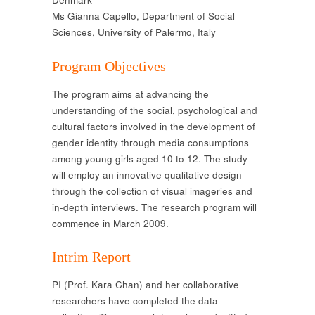
Ms Gianna Capello, Department of Social
Sciences, University of Palermo, Italy
Program Objectives
The program aims at advancing the
understanding of the social, psychological and
cultural factors involved in the development of
gender identity through media consumptions
among young girls aged 10 to 12. The study
will employ an innovative qualitative design
through the collection of visual imageries and
in-depth interviews. The research program will
commence in March 2009.
Intrim Report
PI (Prof. Kara Chan) and her collaborative
researchers have completed the data