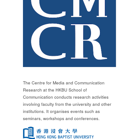
The Centre for Media and Communication
Research at the HKBU School of
Communication conducts research activities
involving faculty from the university and other
institutions. It organises events such as
seminars, workshops and conferences.