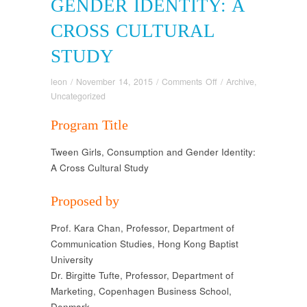
GENDER IDENTITY: A
CROSS CULTURAL
STUDY
on
leon
/
November 14, 2015
/
Comments Off
/
Archive
,
Tween
Uncategorized
girls,
Program Title
Consumption
and
Tween Girls, Consumption and Gender Identity:
Gender
A Cross Cultural Study
Identity:
A
Cross
Proposed by
Cultural
Study
Prof. Kara Chan, Professor, Department of
Communication Studies, Hong Kong Baptist
University
Dr. Birgitte Tufte, Professor, Department of
Marketing, Copenhagen Business School,
Denmark