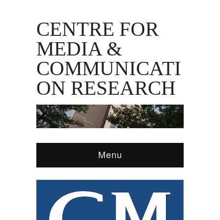
CENTRE FOR
MEDIA &
COMMUNICATI
ON RESEARCH
Menu