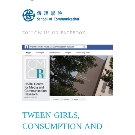
FOLLOW US ON FACEBOOK
TWEEN GIRLS,
CONSUMPTION AND