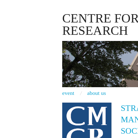
CENTRE FO
RESEARCH
event
about us
STR
MAN
SOC