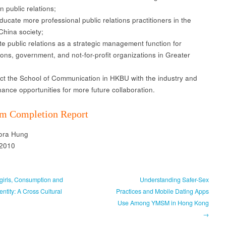
in public relations;
ucate more professional public relations practitioners in the
China society;
 public relations as a strategic management function for
ions, government, and not-for-profit organizations in Greater
 the School of Communication in HKBU with the industry and
hance opportunities for more future collaboration.
m Completion Report
lora Hung
 2010
irls, Consumption and
Understanding Safer-Sex
ntity: A Cross Cultural
Practices and Mobile Dating Apps
Use Among YMSM in Hong Kong
→