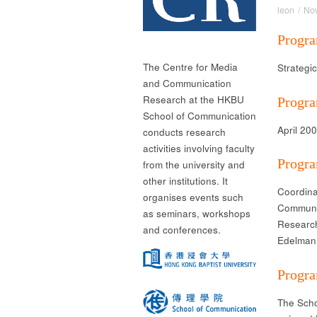
leon
/
No
Progra
The Centre for Media
Strategi
and Communication
Research at the HKBU
Progra
School of Communication
April 20
conducts research
activities involving faculty
Progr
from the university and
other institutions. It
Coordina
organises events such
Communi
as seminars, workshops
Research
and conferences.
Edelman 
Progra
The Scho