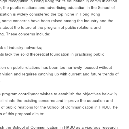
high recognition in Hong Kong for its education in communication.
, the public relations and advertising education in the School of
ation is widely considered the top niche in Hong Kong .
 some concerns have been raised among the industry and the
 about the future of the program of public relations and
ing. These concerns include:
k of industry networks;
 lack the solid theoretical foundation in practicing public
;
on on public relations has been too narrowly-focused without
m vision and requires catching up with current and future trends of
.
e program coordinator wishes to establish the objectives below in
 eliminate the existing concerns and improve the education and
 of public relations for the School of Communication in HKBU.The
s of this proposal aim to:
sh the School of Communication in HKBU as a vigorous research