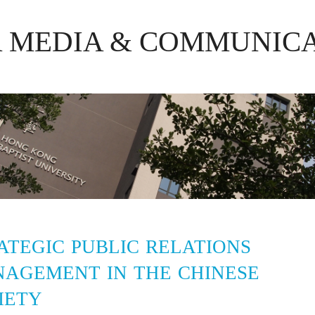
R MEDIA & COMMUNIC
ATEGIC PUBLIC RELATIONS
AGEMENT IN THE CHINESE
IETY