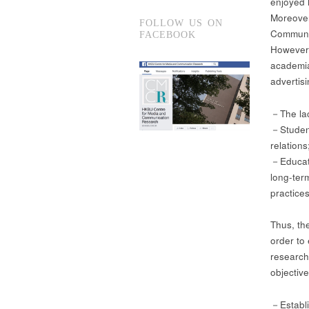
enjoyed 
Moreover
FOLLOW US ON
Communic
FACEBOOK
However,
academia
advertis
－The lac
－Students
relations
－Educati
long-ter
practices
Thus, th
order to
research
objective
－Establi