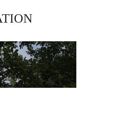
ATION