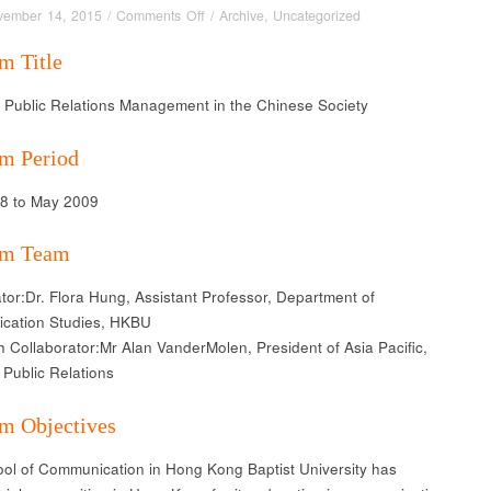
on
vember 14, 2015
/
Comments Off
/
Archive
,
Uncategorized
Strategic
m Title
Public
Relations
c Public Relations Management in the Chinese Society
Management
in
the
m Period
Chinese
Society
08 to May 2009
am Team
tor:Dr. Flora Hung, Assistant Professor, Department of
cation Studies, HKBU
 Collaborator:Mr Alan VanderMolen, President of Asia Pacific,
Public Relations
m Objectives
ol of Communication in Hong Kong Baptist University has