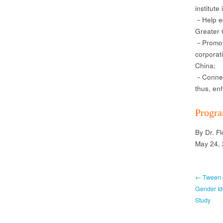
institute 
－Help ed
Greater 
－Promote
corporat
China;
－Connect
thus, en
Progra
By Dr. F
May 24,
← Tween g
Gender Ide
Study