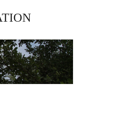
ATION