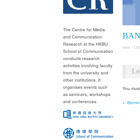
The Centre for Media
BAN
and Communication
Research at the HKBU
leon
/
Oct
School of Communication
conducts research
activities involving faculty
Le
from the university and
other institutions. It
organises events such
You mus
as seminars, workshops
and conferences.
← Banner