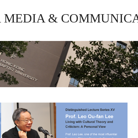
R MEDIA & COMMUNIC