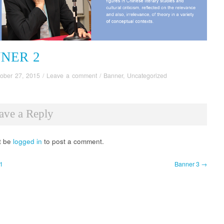
NER 2
ober 27, 2015
/
Leave a comment
/
Banner
,
Uncategorized
ave a Reply
t be
logged in
to post a comment.
1
Banner 3 →