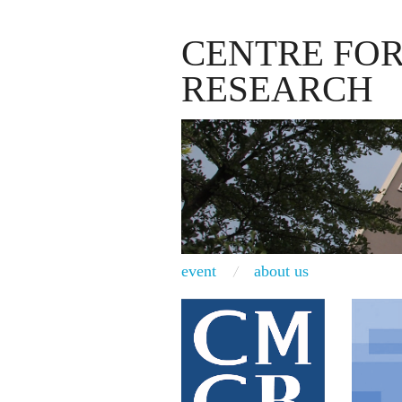
CENTRE FO
RESEARCH
event
about us