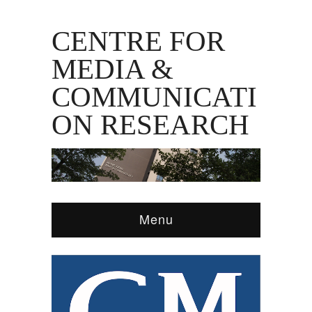
CENTRE FOR
MEDIA &
COMMUNICATI
ON RESEARCH
Menu