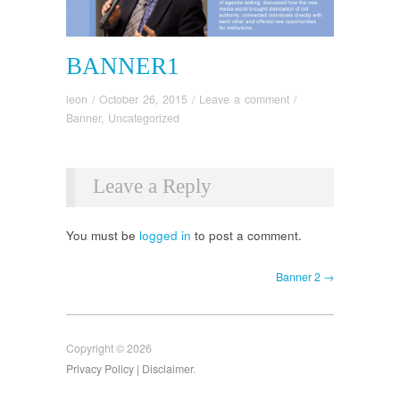
BANNER1
leon
/
October 26, 2015
/
Leave a comment
/
Banner
,
Uncategorized
Leave a Reply
You must be
logged in
to post a comment.
Banner 2 →
Copyright © 2026
Privacy Policy
| Disclaimer
.