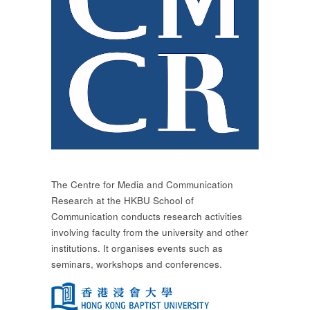
The Centre for Media and Communication
Research at the HKBU School of
Communication conducts research activities
involving faculty from the university and other
institutions. It organises events such as
seminars, workshops and conferences.