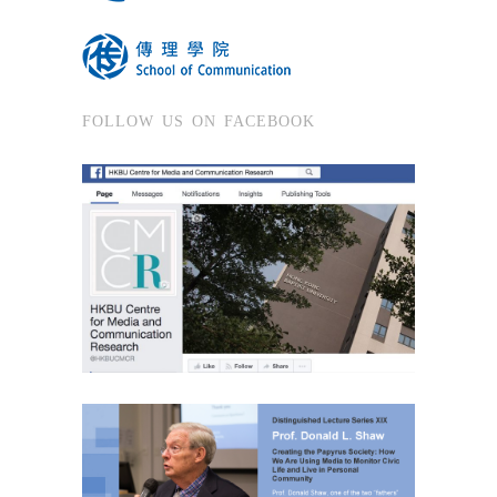
FOLLOW US ON FACEBOOK