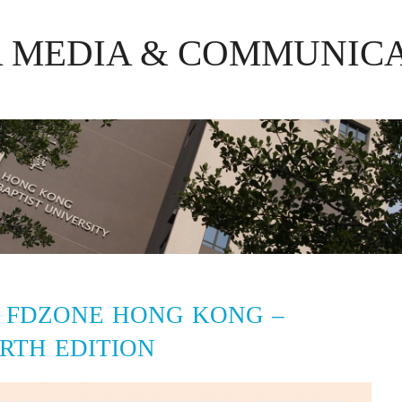
R MEDIA & COMMUNIC
 FDZONE HONG KONG –
RTH EDITION