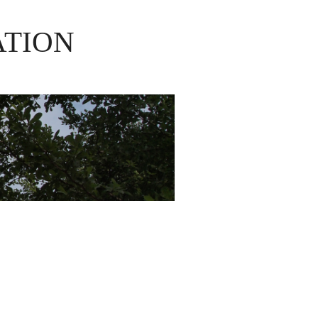
ATION