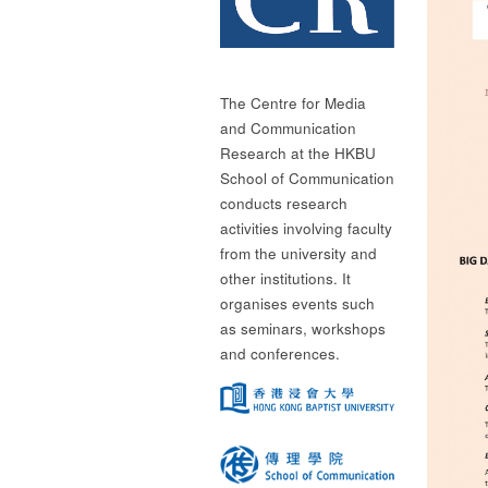
The Centre for Media
and Communication
Research at the HKBU
School of Communication
conducts research
activities involving faculty
from the university and
other institutions. It
organises events such
as seminars, workshops
and conferences.