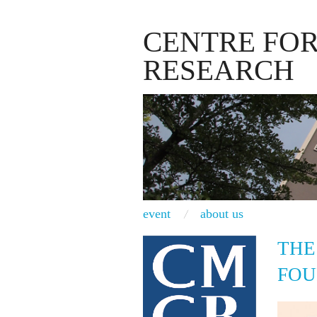
CENTRE FO
RESEARCH
event
about us
THE
FOU