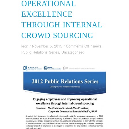
OPERATIONAL
EXCELLENCE
THROUGH INTERNAL
CROWD SOURCING
on
leon
/
November 5, 2015
/
Comments Off
/
news
,
Engaging
Public Relations Series
,
Uncategorized
Employees
and
Improving
Operational
Excellence
through
Internal
Crowd
Sourcing