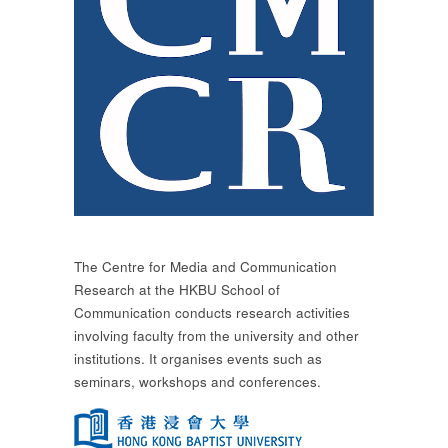
The Centre for Media and Communication
Research at the HKBU School of
Communication conducts research activities
involving faculty from the university and other
institutions. It organises events such as
seminars, workshops and conferences.