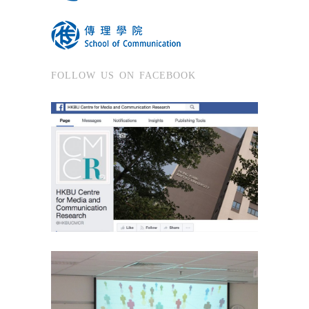
FOLLOW US ON FACEBOOK