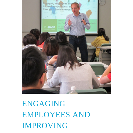
ENGAGING
EMPLOYEES AND
IMPROVING