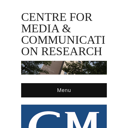
CENTRE FOR
MEDIA &
COMMUNICATI
ON RESEARCH
Menu