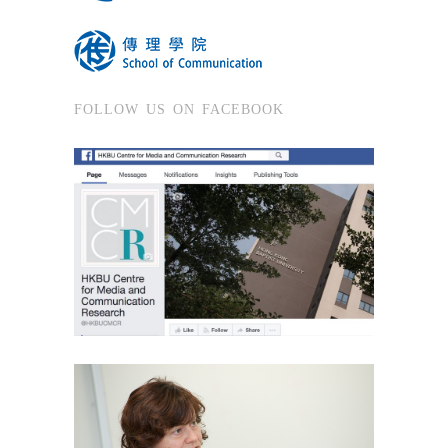
FOLLOW US ON FACEBOOK