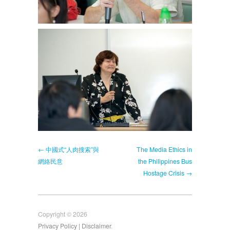
← 中國式“人肉搜索”與
The Media Ethics in
網絡民意
the Philippines Bus
Hostage Crisis →
Copyright © 2026
Privacy Policy
| Disclaimer
.