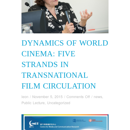
DYNAMICS OF WORLD
CINEMA: FIVE
STRANDS IN
TRANSNATIONAL
FILM CIRCULATION
on
leon
/
November 5, 2015
/
Comments Off
/
news
,
Dynamics
Public Lecture
,
Uncategorized
of
World
Cinema:
Five