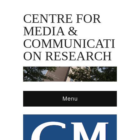
CENTRE FOR
MEDIA &
COMMUNICATI
ON RESEARCH
Menu