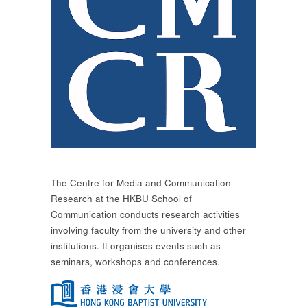
The Centre for Media and Communication
Research at the HKBU School of
Communication conducts research activities
involving faculty from the university and other
institutions. It organises events such as
seminars, workshops and conferences.