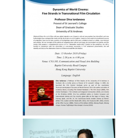
Strands
in
Transnational
Film
Circulation