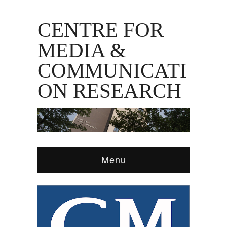
CENTRE FOR
MEDIA &
COMMUNICATI
ON RESEARCH
Menu