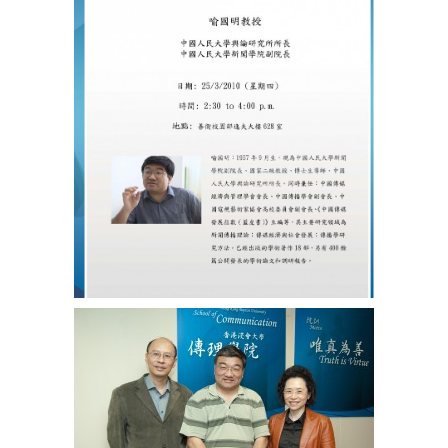
實
證
研
究
方
法
現
階
段
的
最
新
探
索