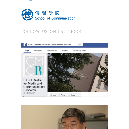
FOLLOW US ON FACEBOOK