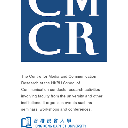
The Centre for Media and Communication
Research at the HKBU School of
Communication conducts research activities
involving faculty from the university and other
institutions. It organises events such as
seminars, workshops and conferences.