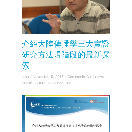
介紹大陸傳播學三大實證
研究方法現階段的最新探
索
on
leon
/
November 5, 2015
/
Comments Off
/
news
,
介
Public Lecture
,
Uncategorized
紹
大
陸
傳
播
學
三
大