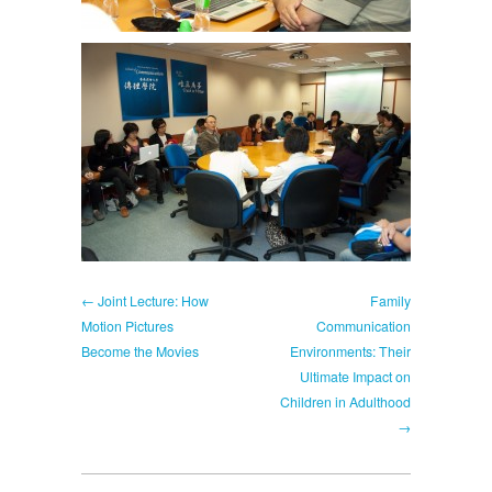
← Joint Lecture: How
Family
Motion Pictures
Communication
Become the Movies
Environments: Their
Ultimate Impact on
Children in Adulthood
→