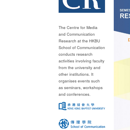
The Centre for Media
and Communication
Research at the HKBU
School of Communication
conducts research
activities involving faculty
from the university and
other institutions. It
organises events such
as seminars, workshops
and conferences.