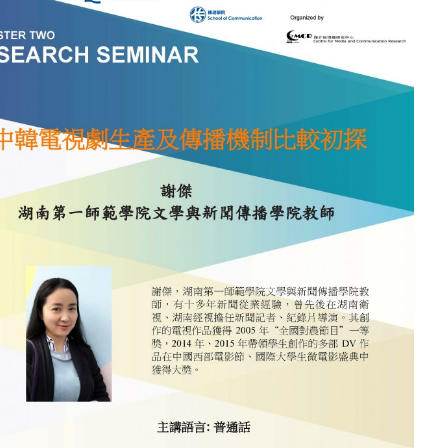
電
視
劇
生
產
及
傳
播
機
制
比
較
初
探