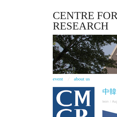
CENTRE FO
RESEARCH
event
about us
中韓
leon
/
Aug