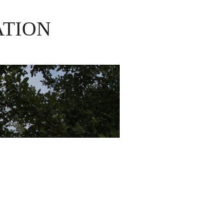
ATION