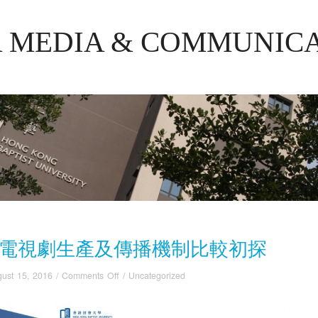
R MEDIA & COMMUNIC
電視劇生產及傳播機制比較初探
on
ust 15, 2016
/
Comments Off
/
Uncategorized
中
韓